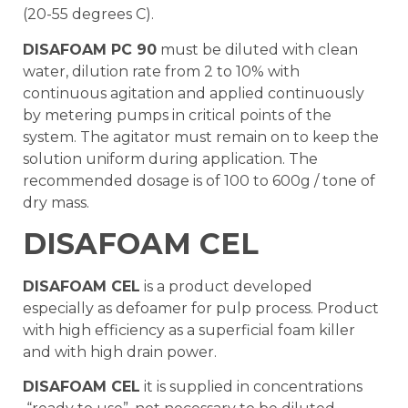
(20-55 degrees C).
DISAFOAM PC 90
must be diluted with clean
water, dilution rate from 2 to 10% with
continuous agitation and applied continuously
by metering pumps in critical points of the
system. The agitator must remain on to keep the
solution uniform during application. The
recommended dosage is of 100 to 600g / tone of
dry mass.
DISAFOAM CEL
DISAFOAM CEL
is a product developed
especially as defoamer for pulp process. Product
with high efficiency as a superficial foam killer
and with high drain power.
DISAFOAM CEL
it is supplied in concentrations