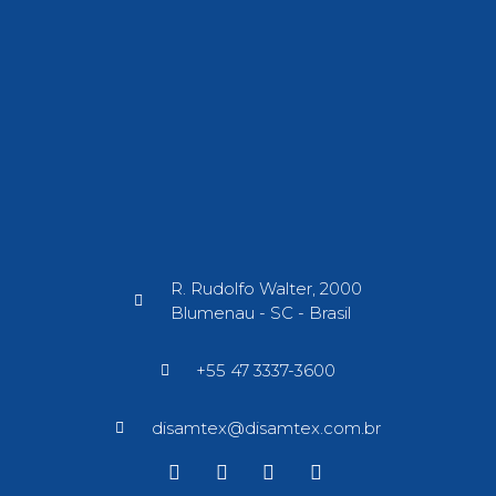
R. Rudolfo Walter, 2000
Blumenau - SC - Brasil​
+55 47 3337-3600
disamtex@disamtex.com.br