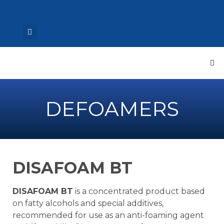
DEFOAMERS
DISAFOAM BT
DISAFOAM BT
is a concentrated product based
on fatty alcohols and special additives,
recommended for use as an anti-foaming agent