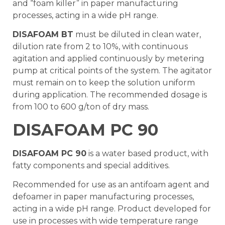
and “foam killer” in paper manufacturing
processes, acting in a wide pH range.
DISAFOAM BT
must be diluted in clean water,
dilution rate from 2 to 10%, with continuous
agitation and applied continuously by metering
pump at critical points of the system. The agitator
must remain on to keep the solution uniform
during application. The recommended dosage is
from 100 to 600 g/ton of dry mass.
DISAFOAM PC 90
DISAFOAM PC 90
is a water based product, with
fatty components and special additives.
Recommended for use as an antifoam agent and
defoamer in paper manufacturing processes,
acting in a wide pH range. Product developed for
use in processes with wide temperature range