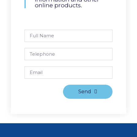
online products.
Send