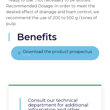
“ready to use”, not necessary to be diluted.
Recommended Dosage: In order to meet the
desired effect of drainage and foam control, we
recommend the use of 200 to 500 g / tones of
pulp.
Benefits
Download the product prospectus
54 KB
Consult our technical
department for additional
information and other