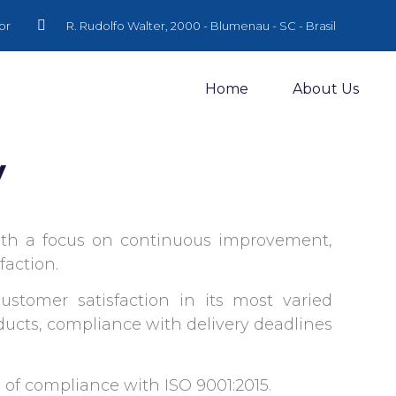
br
R. Rudolfo Walter, 2000 - Blumenau - SC - Brasil
Home
About Us
y
with a focus on continuous improvement,
faction.
ustomer satisfaction in its most varied
oducts, compliance with delivery deadlines
te of compliance with ISO 9001:2015.