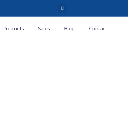
Products
Sales
Blog
Contact