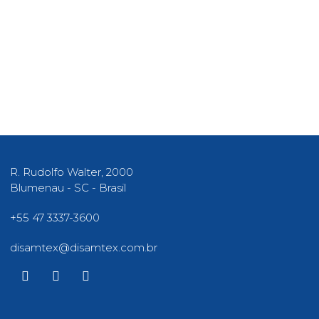
R. Rudolfo Walter, 2000
Blumenau - SC - Brasil​
+55 47 3337-3600
disamtex@disamtex.com.br