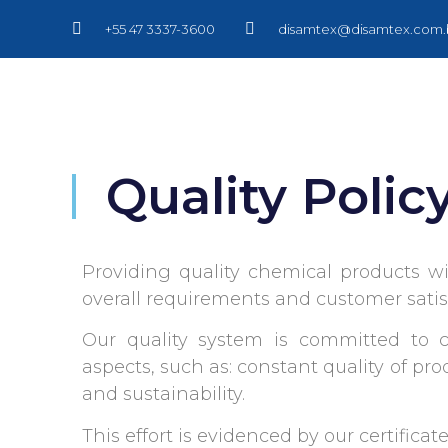
+55 47 3337-3600
disamtex@disamtex.com.
Quality Polic
Providing quality chemical products 
overall requirements and customer satis
Our quality system is committed to c
aspects, such as: constant quality of pr
and sustainability.
This effort is evidenced by our certifica