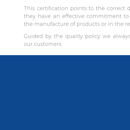
This certification points to the correct 
they have an effective commitment to 
the manufacture of products or in the r
Guided by the quality policy we always
our customers.