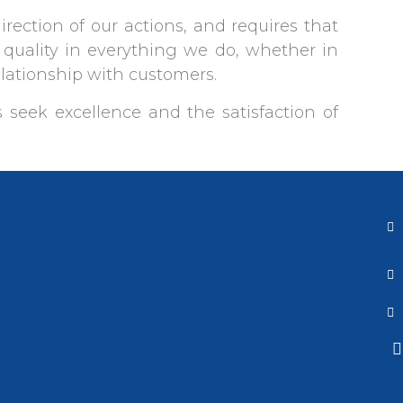
direction of our actions, and requires that
quality in everything we do, whether in
elationship with customers.
 seek excellence and the satisfaction of