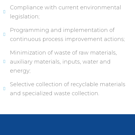
Compliance with current environmental
legislation;
Programming and implementation of
continuous process improvement actions;
Minimization of waste of raw materials,
auxiliary materials, inputs, water and
energy;
Selective collection of recyclable materials
and specialized waste collection.