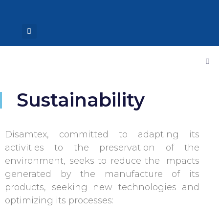
Sustainability
Disamtex, committed to adapting its
activities to the preservation of the
environment, seeks to reduce the impacts
generated by the manufacture of its
products, seeking new technologies and
optimizing its processes: