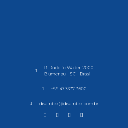
R. Rudolfo Walter, 2000
Blumenau - SC - Brasil​
+55 47 3337-3600
disamtex@disamtex.com.br